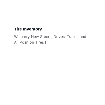
Tire Inventory
We carry New Steers, Drives, Trailer, and 
All Position Tires !