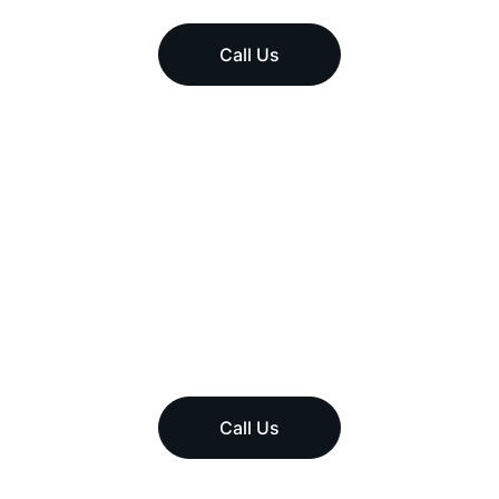
Call Us
Call Us