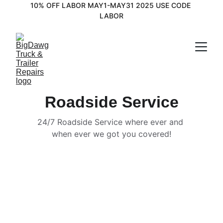
10% OFF LABOR MAY1-MAY31 2025 USE CODE 
LABOR
Roadside Service
24/7 Roadside Service where ever and 
when ever we got you covered!