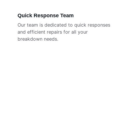
Quick Response Team
Our team is dedicated to quick responses 
and efficient repairs for all your 
breakdown needs.