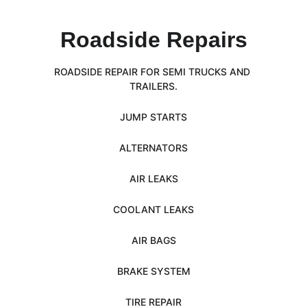
Roadside Repairs
ROADSIDE REPAIR FOR SEMI TRUCKS AND 
TRAILERS.
JUMP STARTS
ALTERNATORS
AIR LEAKS
COOLANT LEAKS
AIR BAGS
BRAKE SYSTEM
TIRE REPAIR