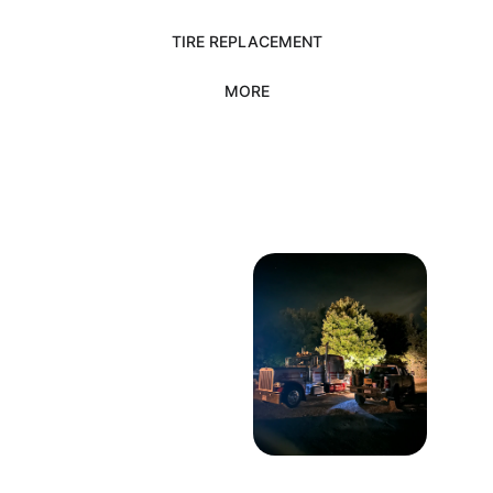
TIRE REPLACEMENT
MORE